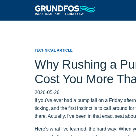
TECHNICAL ARTICLE
Why Rushing a Pu
Cost You More Than
2026-05-26
If you've ever had a pump fail on a Friday after
ticking, and the first instinct is to call around
there. Actually, I've been in that exact seat abou
Here's what I've learned, the hard way: When you'