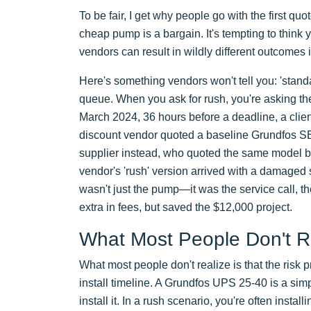
To be fair, I get why people go with the first qu
cheap pump is a bargain. It's tempting to think 
vendors can result in wildly different outcomes i
Here's something vendors won't tell you: 'stand
queue. When you ask for rush, you're asking the
March 2024, 36 hours before a deadline, a clien
discount vendor quoted a baseline Grundfos S
supplier instead, who quoted the same model but
vendor's 'rush' version arrived with a damaged 
wasn't just the pump—it was the service call, th
extra in fees, but saved the $12,000 project.
What Most People Don't R
What most people don't realize is that the risk
install timeline. A Grundfos UPS 25-40 is a simple
install it. In a rush scenario, you're often insta