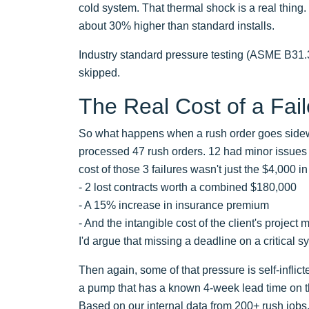
cold system. That thermal shock is a real thing. 
about 30% higher than standard installs.
Industry standard pressure testing (ASME B31.3 or 
skipped.
The Real Cost of a Fai
So what happens when a rush order goes sidewa
processed 47 rush orders. 12 had minor issues (
cost of those 3 failures wasn't just the $4,000 i
- 2 lost contracts worth a combined $180,000
- A 15% increase in insurance premium
- And the intangible cost of the client's projec
I'd argue that missing a deadline on a critical sy
Then again, some of that pressure is self-inflict
a pump that has a known 4-week lead time on th
Based on our internal data from 200+ rush jobs