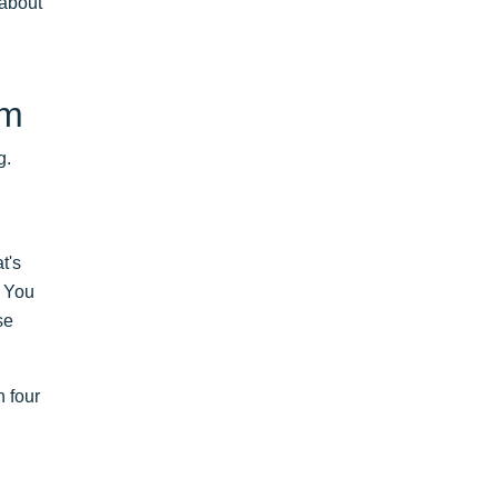
 about
em
g.
t's
. You
se
n four