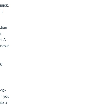
quick,
nt
ction
n
n. A
 known
00
-to-
lf, you
nto a