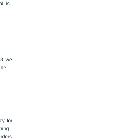
ll is
23, we
The
y' for
ning.
orders