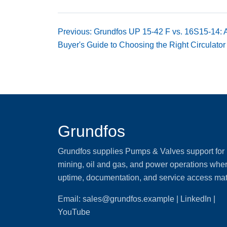
Previous: Grundfos UP 15-42 F vs. 16S15-14:
Buyer's Guide to Choosing the Right Circulator
Grundfos
Grundfos supplies Pumps & Valves support for
mining, oil and gas, and power operations whe
uptime, documentation, and service access mat
Email:
sales@grundfos.example
| LinkedIn |
YouTube