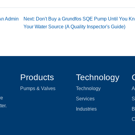
 An Admin
Next: Don't Buy a Grundfos SQE Pump Until You K
Your Water Source (A Quality Inspector's Guide)
Products
Technology
Pumps & Valves
Technology
A
re
Services
S
ter.
Industries
B
C