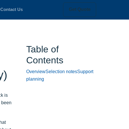
Get Quote
Contact Us
Table of
Contents
y)
Overview
Selection notes
Support
planning
k is
e been
hat