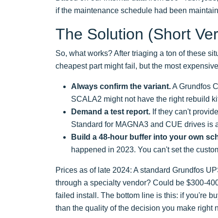
if the maintenance schedule had been maintai
The Solution (Short Ver
So, what works? After triaging a ton of these situ
cheapest part might fail, but the most expensive
Always confirm the variant.
A Grundfos CM
SCALA2 might not have the right rebuild k
Demand a test report.
If they can't provide
Standard for MAGNA3 and CUE drives is a 
Build a 48-hour buffer into your own sc
happened in 2023. You can't set the custo
Prices as of late 2024: A standard Grundfos UP
through a specialty vendor? Could be $300-400. 
failed install. The bottom line is this: if you'r
than the quality of the decision you make right 