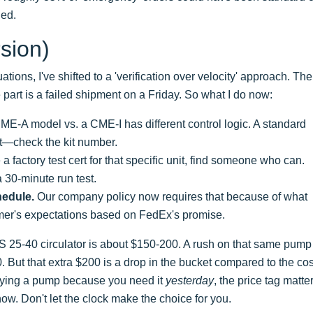
ned.
sion)
ations, I've shifted to a 'verification over velocity' approach. The
 part is a failed shipment on a Friday. So what I do now:
E-A model vs. a CME-I has different control logic. A standard
it—check the kit number.
 a factory test cert for that specific unit, find someone who can.
30-minute run test.
hedule.
Our company policy now requires that because of what
mer's expectations based on FedEx's promise.
S 25-40 circulator is about $150-200. A rush on that same pump
But that extra $200 is a drop in the bucket compared to the cos
e buying a pump because you need it
yesterday
, the price tag matte
now. Don't let the clock make the choice for you.