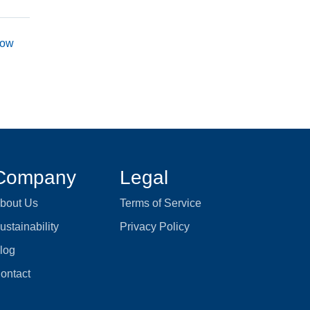
now
Company
Legal
bout Us
Terms of Service
ustainability
Privacy Policy
log
ontact