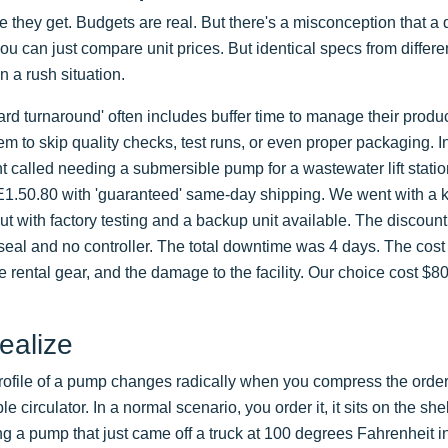
ote they get. Budgets are real. But there's a misconception that a 
you can just compare unit prices. But identical specs from differe
n a rush situation.
ard turnaround' often includes buffer time to manage their produ
m to skip quality checks, test runs, or even proper packaging. I
t called needing a submersible pump for a wastewater lift statio
E1.50.80 with 'guaranteed' same-day shipping. We went with a
 with factory testing and a backup unit available. The discount
seal and no controller. The total downtime was 4 days. The cost
e rental gear, and the damage to the facility. Our choice cost $8
ealize
 profile of a pump changes radically when you compress the order
 circulator. In a normal scenario, you order it, it sits on the she
lling a pump that just came off a truck at 100 degrees Fahrenheit i