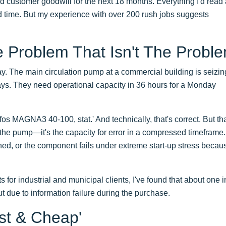
 customer goodwill for the next 18 months. Everything I'd read
ead time. But my experience with over 200 rush jobs suggests
e Problem That Isn't The Probl
ay. The main circulation pump at a commercial building is seizin
ys. They need operational capacity in 36 hours for a Monday
os MAGNA3 40-100, stat.' And technically, that's correct. But tha
 the pump—it's the capacity for error in a compressed timeframe
hed, or the component fails under extreme start-up stress becau
or industrial and municipal clients, I've found that about one i
 but due to information failure during the purchase.
st & Cheap'