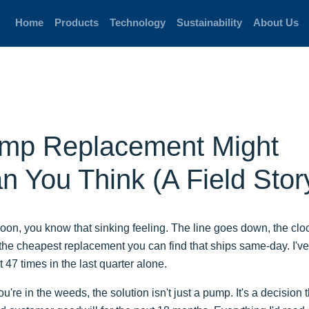
Home
Products
Technology
Sustainability
About Us
mp Replacement Might
 You Think (A Field Stor
noon, you know that sinking feeling. The line goes down, the cloc
 for the cheapest replacement you can find that ships same-day. I'v
t 47 times in the last quarter alone.
re in the weeds, the solution isn't just a pump. It's a decision t