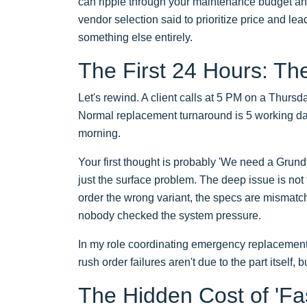
can ripple through your maintenance budget and
vendor selection said to prioritize price and l
something else entirely.
The First 24 Hours: Th
Let's rewind. A client calls at 5 PM on a Thursd
Normal replacement turnaround is 5 working da
morning.
Your first thought is probably 'We need a Grundf
just the surface problem. The deep issue is not
order the wrong variant, the specs are mismatc
nobody checked the system pressure.
In my role coordinating emergency replacements f
rush order failures aren't due to the part itself,
The Hidden Cost of 'Fa