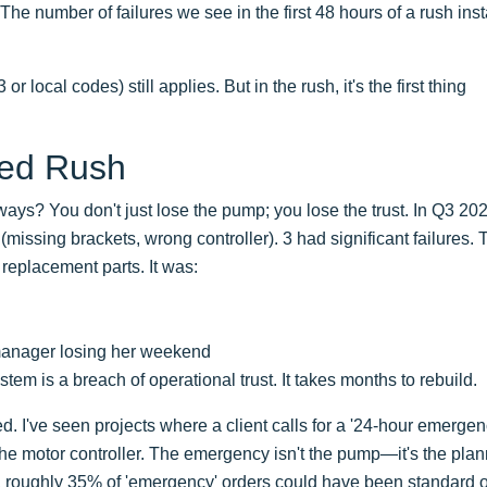
The number of failures we see in the first 48 hours of a rush insta
local codes) still applies. But in the rush, it's the first thing
led Rush
ys? You don't just lose the pump; you lose the trust. In Q3 20
missing brackets, wrong controller). 3 had significant failures. 
n replacement parts. It was:
t manager losing her weekend
stem is a breach of operational trust. It takes months to rebuild.
ed. I've seen projects where a client calls for a '24-hour emergenc
e motor controller. The emergency isn't the pump—it's the plan
, roughly 35% of 'emergency' orders could have been standard 