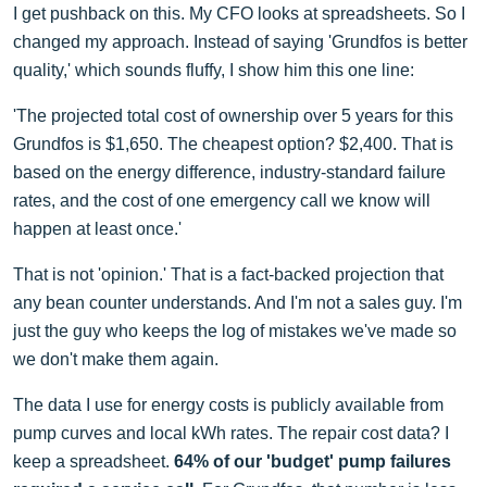
I get pushback on this. My CFO looks at spreadsheets. So I
changed my approach. Instead of saying 'Grundfos is better
quality,' which sounds fluffy, I show him this one line:
'The projected total cost of ownership over 5 years for this
Grundfos is $1,650. The cheapest option? $2,400. That is
based on the energy difference, industry-standard failure
rates, and the cost of one emergency call we know will
happen at least once.'
That is not 'opinion.' That is a fact-backed projection that
any bean counter understands. And I'm not a sales guy. I'm
just the guy who keeps the log of mistakes we've made so
we don't make them again.
The data I use for energy costs is publicly available from
pump curves and local kWh rates. The repair cost data? I
keep a spreadsheet.
64% of our 'budget' pump failures