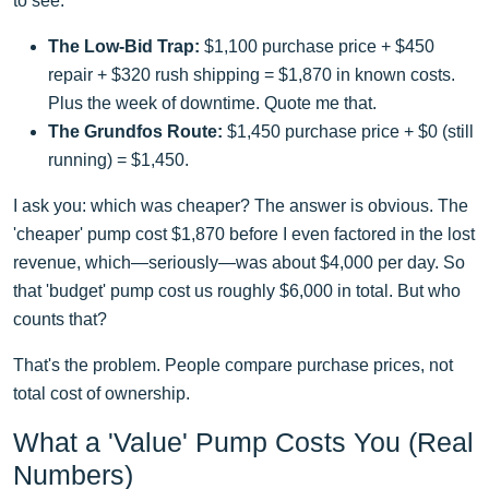
to see:
The Low-Bid Trap:
$1,100 purchase price + $450
repair + $320 rush shipping = $1,870 in known costs.
Plus the week of downtime. Quote me that.
The Grundfos Route:
$1,450 purchase price + $0 (still
running) = $1,450.
I ask you: which was cheaper? The answer is obvious. The
'cheaper' pump cost $1,870 before I even factored in the lost
revenue, which—seriously—was about $4,000 per day. So
that 'budget' pump cost us roughly $6,000 in total. But who
counts that?
That's the problem. People compare purchase prices, not
total cost of ownership.
What a 'Value' Pump Costs You (Real
Numbers)