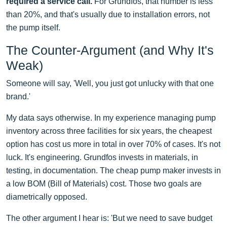
required a service call.
For Grundfos, that number is less
than 20%, and that's usually due to installation errors, not
the pump itself.
The Counter-Argument (and Why It's
Weak)
Someone will say, 'Well, you just got unlucky with that one
brand.'
My data says otherwise. In my experience managing pump
inventory across three facilities for six years, the cheapest
option has cost us more in total in over 70% of cases. It's not
luck. It's engineering. Grundfos invests in materials, in
testing, in documentation. The cheap pump maker invests in
a low BOM (Bill of Materials) cost. Those two goals are
diametrically opposed.
The other argument I hear is: 'But we need to save budget