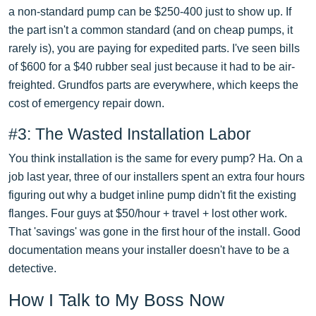
a non-standard pump can be $250-400 just to show up. If
the part isn't a common standard (and on cheap pumps, it
rarely is), you are paying for expedited parts. I've seen bills
of $600 for a $40 rubber seal just because it had to be air-
freighted. Grundfos parts are everywhere, which keeps the
cost of emergency repair down.
#3: The Wasted Installation Labor
You think installation is the same for every pump? Ha. On a
job last year, three of our installers spent an extra four hours
figuring out why a budget inline pump didn't fit the existing
flanges. Four guys at $50/hour + travel + lost other work.
That 'savings' was gone in the first hour of the install. Good
documentation means your installer doesn't have to be a
detective.
How I Talk to My Boss Now