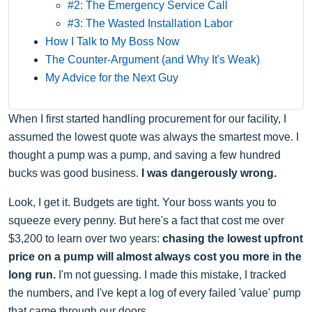
#2: The Emergency Service Call
#3: The Wasted Installation Labor
How I Talk to My Boss Now
The Counter-Argument (and Why It's Weak)
My Advice for the Next Guy
When I first started handling procurement for our facility, I
assumed the lowest quote was always the smartest move. I
thought a pump was a pump, and saving a few hundred
bucks was good business.
I was dangerously wrong.
Look, I get it. Budgets are tight. Your boss wants you to
squeeze every penny. But here's a fact that cost me over
$3,200 to learn over two years:
chasing the lowest upfront
price on a pump will almost always cost you more in the
long run.
I'm not guessing. I made this mistake, I tracked
the numbers, and I've kept a log of every failed 'value' pump
that came through our doors.