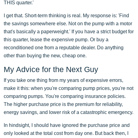
THIS quarter.'
I get that. Short-term thinking is real. My response is: 'Find
the savings somewhere else. Not on the pump with a motor
that's basically a paperweight.' If you have a strict budget for
this quarter, lease the expensive pump. Or buy a
reconditioned one from a reputable dealer. Do anything
other than buying the new, cheap one.
My Advice for the Next Guy
If you take one thing from my years of expensive errors,
make it this: when you're comparing pump prices, you're not
comparing pumps. You're comparing insurance policies.
The higher purchase price is the premium for reliability,
energy savings, and lower risk of a catastrophic emergency.
In hindsight, I should have ignored the purchase price and
only looked at the total cost from day one. But back then, I