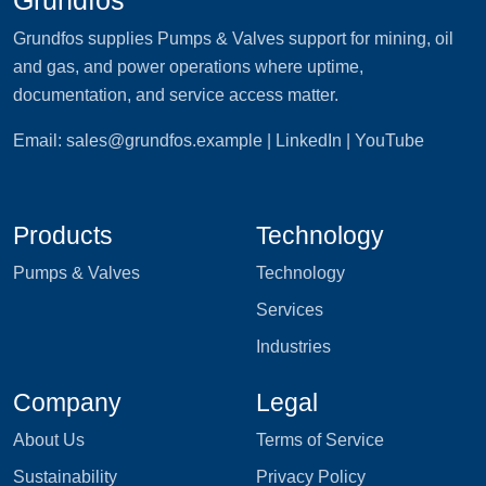
Grundfos supplies Pumps & Valves support for mining, oil
and gas, and power operations where uptime,
documentation, and service access matter.
Email:
sales@grundfos.example
| LinkedIn | YouTube
Products
Technology
Pumps & Valves
Technology
Services
Industries
Company
Legal
About Us
Terms of Service
Sustainability
Privacy Policy