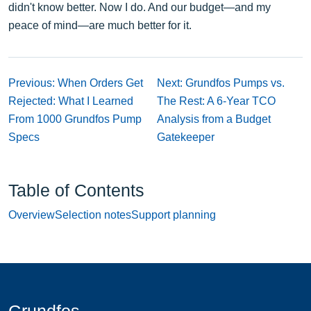
didn't know better. Now I do. And our budget—and my
peace of mind—are much better for it.
Previous: When Orders Get
Next: Grundfos Pumps vs.
Rejected: What I Learned
The Rest: A 6-Year TCO
From 1000 Grundfos Pump
Analysis from a Budget
Specs
Gatekeeper
Table of Contents
Overview
Selection notes
Support planning
Grundfos