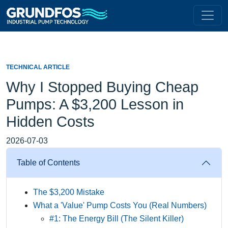
TECHNICAL ARTICLE
Why I Stopped Buying Cheap
Pumps: A $3,200 Lesson in
Hidden Costs
2026-07-03
Table of Contents
The $3,200 Mistake
What a 'Value' Pump Costs You (Real Numbers)
#1: The Energy Bill (The Silent Killer)