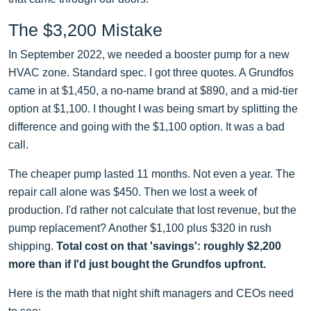
The $3,200 Mistake
In September 2022, we needed a booster pump for a new
HVAC zone. Standard spec. I got three quotes. A Grundfos
came in at $1,450, a no-name brand at $890, and a mid-tier
option at $1,100. I thought I was being smart by splitting the
difference and going with the $1,100 option. It was a bad
call.
The cheaper pump lasted 11 months. Not even a year. The
repair call alone was $450. Then we lost a week of
production. I'd rather not calculate that lost revenue, but the
pump replacement? Another $1,100 plus $320 in rush
shipping.
Total cost on that 'savings': roughly $2,200
more than if I'd just bought the Grundfos upfront.
Here is the math that night shift managers and CEOs need