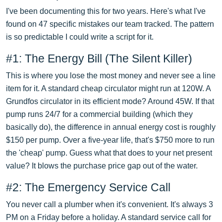
I've been documenting this for two years. Here's what I've
found on 47 specific mistakes our team tracked. The pattern
is so predictable I could write a script for it.
#1: The Energy Bill (The Silent Killer)
This is where you lose the most money and never see a line
item for it. A standard cheap circulator might run at 120W. A
Grundfos circulator in its efficient mode? Around 45W. If that
pump runs 24/7 for a commercial building (which they
basically do), the difference in annual energy cost is roughly
$150 per pump. Over a five-year life, that's $750 more to run
the 'cheap' pump. Guess what that does to your net present
value? It blows the purchase price gap out of the water.
#2: The Emergency Service Call
You never call a plumber when it's convenient. It's always 3
PM on a Friday before a holiday. A standard service call for