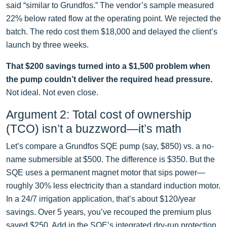
said “similar to Grundfos.” The vendor’s sample measured
22% below rated flow at the operating point. We rejected the
batch. The redo cost them $18,000 and delayed the client’s
launch by three weeks.
That $200 savings turned into a $1,500 problem when
the pump couldn’t deliver the required head pressure.
Not ideal. Not even close.
Argument 2: Total cost of ownership
(TCO) isn’t a buzzword—it’s math
Let’s compare a Grundfos SQE pump (say, $850) vs. a no-
name submersible at $500. The difference is $350. But the
SQE uses a permanent magnet motor that sips power—
roughly 30% less electricity than a standard induction motor.
In a 24/7 irrigation application, that’s about $120/year
savings. Over 5 years, you’ve recouped the premium plus
saved $250. Add in the SQE’s integrated dry-run protection