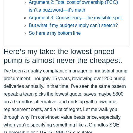
Argument 2: Total cost of ownership (TCO)
isn’t a buzzword—it’s math
Argument 3: Consistency—the invisible spec
But what if my budget simply can’t stretch?
So here’s my bottom line
Here’s my take: the lowest-priced
pump is almost never the cheapest.
I’ve been a quality compliance manager for industrial pump
procurement—roughly 15 years, reviewing over 200 pump
deliveries annually. In that time, I’ve seen the same pattern
repeat: a team picks the lowest quote, saves maybe $300
on a Grundfos alternative, and ends up with downtime,
replacement costs, and a lot of regret. Let me walk you
through why I’m convinced value beats price, especially
when you’re specifying something like a Grundfos SQE
submersible or a UP15-18BUC7 circulator.