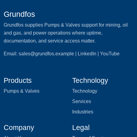
Grundfos
Grundfos supplies Pumps & Valves support for mining, oil
and gas, and power operations where uptime,
documentation, and service access matter.
Email:
sales@grundfos.example
| LinkedIn | YouTube
Products
Technology
Pumps & Valves
Technology
Services
Industries
Company
Legal