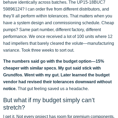
behave identically across batches. The UP15-18BUC7
59896124? I can order five from different distributors, and
they’ll all perform within tolerances. That matters when you
have a system design and commissioning schedule. Cheap
pumps? Same part number, different factory, different
performance. We once received a lot of 100 units where 12
had impellers that barely cleared the volute—manufacturing
variance. Took three weeks to sort out.
The numbers said go with the budget option—15%
cheaper with similar specs. My gut said stick with
Grundfos. Went with my gut. Later learned the budget
vendor had revised their tolerances downward without
notice.
That gut feeling saved us a headache.
But what if my budget simply can’t
stretch?
I get it. Not every project has room for premium components.