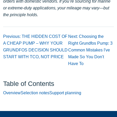
orders with domestic vendors. If you’re sourcing for marine
or extreme-duty applications, your mileage may vary—but
the principle holds.
Previous: THE HIDDEN COST OF
Next: Choosing the
A CHEAP PUMP – WHY YOUR
Right Grundfos Pump: 3
GRUNDFOS DECISION SHOULD
Common Mistakes I've
START WITH TCO, NOT PRICE
Made So You Don't
Have To
Table of Contents
Overview
Selection notes
Support planning