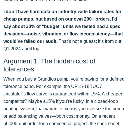
I don’t have hard data on industry-wide failure rates for
cheap pumps, but based on our own 200+ orders, I’d
say about 30% of “budget” units we tested had a spec
deviation—noise, vibration, or flow inconsistency—that
would’ve failed our audit.
That’s not a guess; it’s from our
Q1 2024 audit log.
Argument 1: The hidden cost of
tolerances
When you buy a Grundfos pump, you’re paying for a defined
tolerance band. For example, the UP15-18BUC7
circulator’s flow curve is guaranteed within ±5%. A cheaper
competitor? Maybe ±15% if you’re lucky. In a closed-loop
heating system, that variance means you oversize the pump
or add balancing valves—both cost money. On a recent
50,000-unit order for a commercial project, the spec sheet