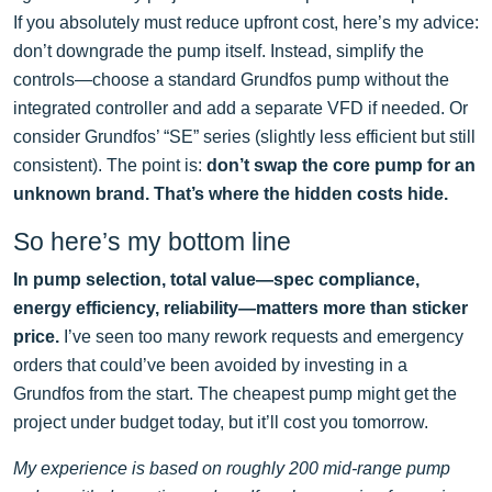
If you absolutely must reduce upfront cost, here’s my advice:
don’t downgrade the pump itself. Instead, simplify the
controls—choose a standard Grundfos pump without the
integrated controller and add a separate VFD if needed. Or
consider Grundfos’ “SE” series (slightly less efficient but still
consistent). The point is:
don’t swap the core pump for an
unknown brand. That’s where the hidden costs hide.
So here’s my bottom line
In pump selection, total value—spec compliance,
energy efficiency, reliability—matters more than sticker
price.
I’ve seen too many rework requests and emergency
orders that could’ve been avoided by investing in a
Grundfos from the start. The cheapest pump might get the
project under budget today, but it’ll cost you tomorrow.
My experience is based on roughly 200 mid-range pump