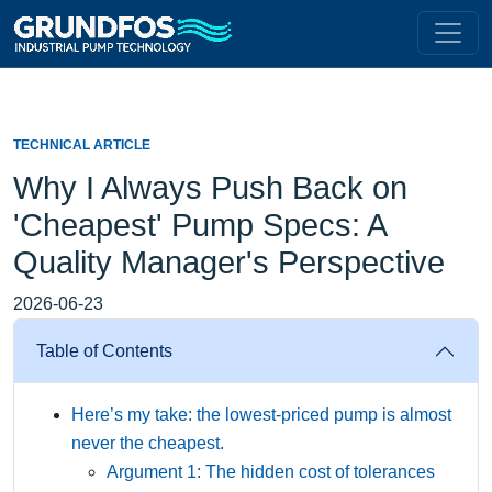
TECHNICAL ARTICLE
Why I Always Push Back on
'Cheapest' Pump Specs: A
Quality Manager's Perspective
2026-06-23
Table of Contents
Here’s my take: the lowest-priced pump is almost
never the cheapest.
Argument 1: The hidden cost of tolerances