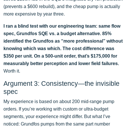
(prevents a $600 rebuild), and the cheap pump is actually
more expensive by year three.
I ran a blind test with our engineering team: same flow
spec, Grundfos SQE vs. a budget alternative. 85%
identified the Grundfos as “more professional” without
knowing which was which. The cost difference was
$350 per unit. On a 500-unit order, that’s $175,000 for
measurably better perception and lower field failures.
Worth it.
Argument 3: Consistency—the invisible
spec
My experience is based on about 200 mid-range pump
orders. If you’re working with custom or ultra-budget
segments, your experience might differ. But what I’ve
noticed: Grundfos pumps from the same part number