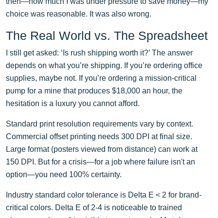
then—how much I was under pressure to save money—my
choice was reasonable. It was also wrong.
The Real World vs. The Spreadsheet
I still get asked: ‘Is rush shipping worth it?’ The answer
depends on what you’re shipping. If you’re ordering office
supplies, maybe not. If you’re ordering a mission-critical
pump for a mine that produces $18,000 an hour, the
hesitation is a luxury you cannot afford.
Standard print resolution requirements vary by context.
Commercial offset printing needs 300 DPI at final size.
Large format (posters viewed from distance) can work at
150 DPI. But for a crisis—for a job where failure isn't an
option—you need 100% certainty.
Industry standard color tolerance is Delta E < 2 for brand-
critical colors. Delta E of 2-4 is noticeable to trained