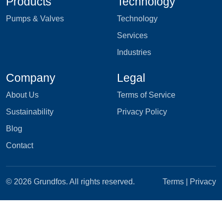
Products
Technology
Pumps & Valves
Technology
Services
Industries
Company
Legal
About Us
Terms of Service
Sustainability
Privacy Policy
Blog
Contact
© 2026 Grundfos. All rights reserved.
Terms
|
Privacy