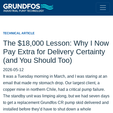
TECHNICAL ARTICLE
The $18,000 Lesson: Why I Now
Pay Extra for Delivery Certainty
(and You Should Too)
2026-05-12
It was a Tuesday morning in March, and I was staring at an
email that made my stomach drop. Our largest client, a
copper mine in northern Chile, had a critical pump failure.
The standby unit was limping along, but we had seven days
to get a replacement Grundfos CR pump skid delivered and
installed before they’d have to shut down a whole