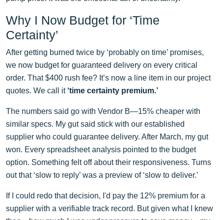
Why I Now Budget for ‘Time
Certainty’
After getting burned twice by ‘probably on time’ promises,
we now budget for guaranteed delivery on every critical
order. That $400 rush fee? It’s now a line item in our project
quotes. We call it
‘time certainty premium.’
The numbers said go with Vendor B—15% cheaper with
similar specs. My gut said stick with our established
supplier who could guarantee delivery. After March, my gut
won. Every spreadsheet analysis pointed to the budget
option. Something felt off about their responsiveness. Turns
out that ‘slow to reply’ was a preview of ‘slow to deliver.’
If I could redo that decision, I'd pay the 12% premium for a
supplier with a verifiable track record. But given what I knew