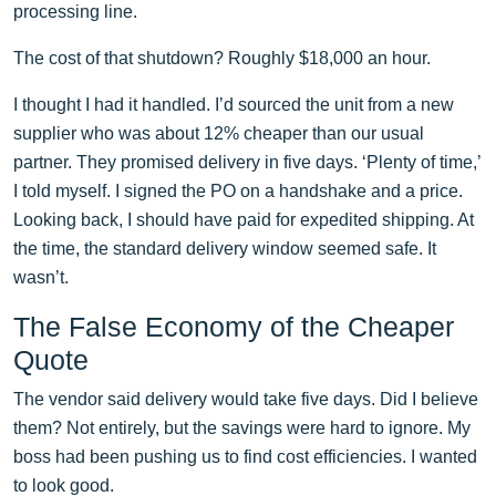
processing line.
The cost of that shutdown? Roughly $18,000 an hour.
I thought I had it handled. I’d sourced the unit from a new
supplier who was about 12% cheaper than our usual
partner. They promised delivery in five days. ‘Plenty of time,’
I told myself. I signed the PO on a handshake and a price.
Looking back, I should have paid for expedited shipping. At
the time, the standard delivery window seemed safe. It
wasn’t.
The False Economy of the Cheaper
Quote
The vendor said delivery would take five days. Did I believe
them? Not entirely, but the savings were hard to ignore. My
boss had been pushing us to find cost efficiencies. I wanted
to look good.