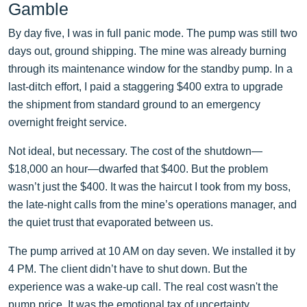
Gamble
By day five, I was in full panic mode. The pump was still two
days out, ground shipping. The mine was already burning
through its maintenance window for the standby pump. In a
last-ditch effort, I paid a staggering $400 extra to upgrade
the shipment from standard ground to an emergency
overnight freight service.
Not ideal, but necessary. The cost of the shutdown—
$18,000 an hour—dwarfed that $400. But the problem
wasn’t just the $400. It was the haircut I took from my boss,
the late-night calls from the mine’s operations manager, and
the quiet trust that evaporated between us.
The pump arrived at 10 AM on day seven. We installed it by
4 PM. The client didn’t have to shut down. But the
experience was a wake-up call. The real cost wasn't the
pump price. It was the emotional tax of uncertainty.