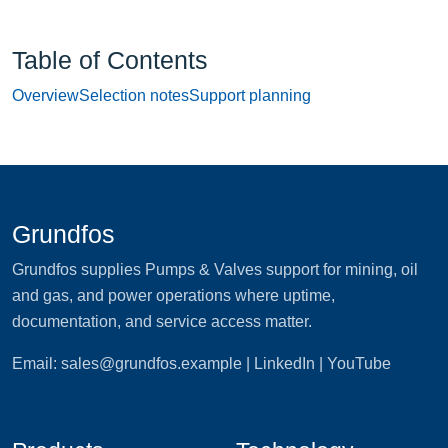
Table of Contents
Overview
Selection notes
Support planning
Grundfos
Grundfos supplies Pumps & Valves support for mining, oil
and gas, and power operations where uptime,
documentation, and service access matter.
Email:
sales@grundfos.example
| LinkedIn | YouTube