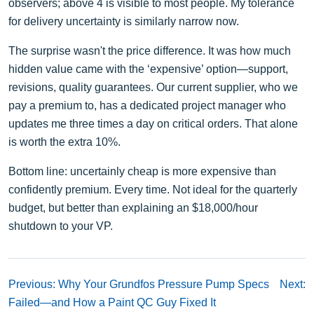
observers; above 4 is visible to most people. My tolerance
for delivery uncertainty is similarly narrow now.
The surprise wasn't the price difference. It was how much
hidden value came with the ‘expensive’ option—support,
revisions, quality guarantees. Our current supplier, who we
pay a premium to, has a dedicated project manager who
updates me three times a day on critical orders. That alone
is worth the extra 10%.
Bottom line: uncertainly cheap is more expensive than
confidently premium. Every time. Not ideal for the quarterly
budget, but better than explaining an $18,000/hour
shutdown to your VP.
Previous: Why Your Grundfos Pressure Pump Specs
Next:
Failed—and How a Paint QC Guy Fixed It