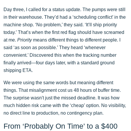
Day three, I called for a status update. The pumps were still
in their warehouse. They’d had a ‘scheduling conflict’ in the
machine shop. ‘No problem,’ they said. ‘It’ll ship priority
today.’ That’s when the first red flag should have screamed
at me.
Priority
means different things to different people. I
said ‘as soon as possible.’ They heard ‘whenever
convenient.’ Discovered this when the tracking number
finally arrived—four days later, with a standard ground
shipping ETA.
We were using the same words but meaning different
things. That misalignment cost us 48 hours of buffer time.
The surprise wasn't just the missed deadline. It was how
much hidden risk came with the ‘cheap’ option. No visibility,
no direct line to production, no contingency plan.
From ‘Probably On Time’ to a $400