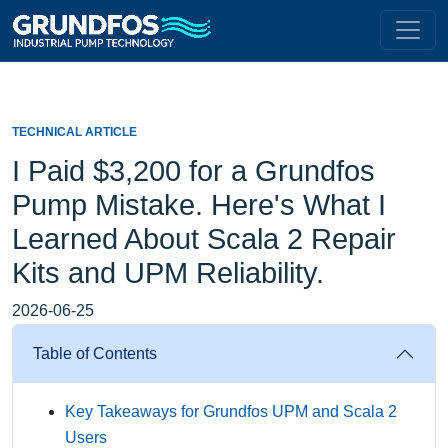
TECHNICAL ARTICLE
I Paid $3,200 for a Grundfos
Pump Mistake. Here's What I
Learned About Scala 2 Repair
Kits and UPM Reliability.
2026-06-25
Table of Contents
Key Takeaways for Grundfos UPM and Scala 2
Users