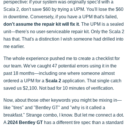
perspective: if your system was originally spec'd with a
Scala 2, don't save $60 by trying a UPM. You'll lose the $60
in downtime. Conversely, if you have a UPM that's failed,
don't assume the repair kit will fix it
. The UPM is a sealed
unit—there's no user-serviceable repair kit. Only the Scala 2
has that. That's a distinction I wish someone had drilled into
me earlier.
The whole experience pushed me to create a checklist for
our team. We've caught 47 potential errors using it in the
past 18 months—including one where someone almost
ordered a UPM for a
Scala 2
application. That single catch
saved us $2,100. Not bad for 10 minutes of verification.
Now, about those other keywords you might be mixing in—
like "tires" and "Bentley GT" and "why is it called a
breakfast." Strange combo, I know. But let me connect a dot.
A
2024 Bentley GT
has a different tire spec than a standard