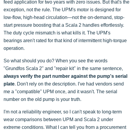
feed application for two years with zero issues. But that's the
exception, not the rule. The UPM's motor is designed for
low-flow, high-head circulation—not the on-demand, stop-
start pressure boosting that a Scala 2 handles effortlessly.
The duty cycle mismatch is what kills it. The UPM's
bearings aren't rated for that kind of intermittent high-torque
operation.
So what should you do? When you see the words
"Grundfos Scala 2" and "repair kit" in the same sentence,
always verify the part number against the pump's serial
plate
. Don't rely on the description. I've had vendors send
me a "compatible" UPM once, and it wasn't. The serial
number on the old pump is your truth.
I'm not a reliability engineer, so I can't speak to long-term
wear comparisons between UPM and Scala 2 under
extreme conditions. What I can tell you from a procurement