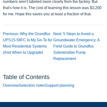
numbers aren't labeled more clearly from the factory. But
that's how it is. The cost of learning this lesson was $3,200
for me. Hope this saves you at least a fraction of that.
Previous: Why the Grundfos
Next: 5 Steps to Avoid a
UPS15-58FC Is My Go-To for
Groundwater Emergency: A
Most Residential Systems
Field Guide to Grundfos
(And When to Upgrade)
Submersible Pump
Replacement
Table of Contents
Overview
Selection notes
Support planning