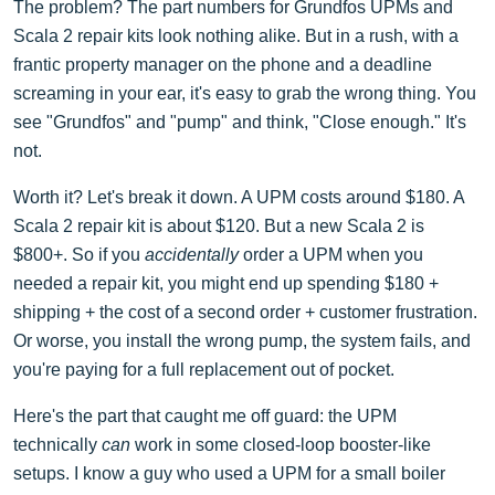
The problem? The part numbers for Grundfos UPMs and
Scala 2 repair kits look nothing alike. But in a rush, with a
frantic property manager on the phone and a deadline
screaming in your ear, it's easy to grab the wrong thing. You
see "Grundfos" and "pump" and think, "Close enough." It's
not.
Worth it? Let's break it down. A UPM costs around $180. A
Scala 2 repair kit is about $120. But a new Scala 2 is
$800+. So if you
accidentally
order a UPM when you
needed a repair kit, you might end up spending $180 +
shipping + the cost of a second order + customer frustration.
Or worse, you install the wrong pump, the system fails, and
you're paying for a full replacement out of pocket.
Here's the part that caught me off guard: the UPM
technically
can
work in some closed-loop booster-like
setups. I know a guy who used a UPM for a small boiler