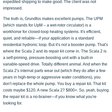
expedited shipping to make good. The client was not
impressed.
The truth is, Grundfos makes excellent pumps. The UPM
(which stands for UpM – a wet-rotor circulator) is a
workhorse for closed-loop heating systems. It's efficient,
quiet, and reliable—if your application is a standard
residential hydronic loop. But it's
not
a booster pump. That's
where the Scala 2 and its repair kit come in. The Scala 2 is
a self-priming, pressure-boosting unit with a built-in
variable-speed drive. Totally different animal. And when the
Scala 2's internal parts wear out (which they do after a few
years in high-temp or aggressive water conditions), you
don't replace the whole pump. You buy a repair kit. That kit
costs maybe $120. A new Scala 2? $800+. So, yeah, buying
the repair kit is a no-brainer—if you know what you're
looking for.