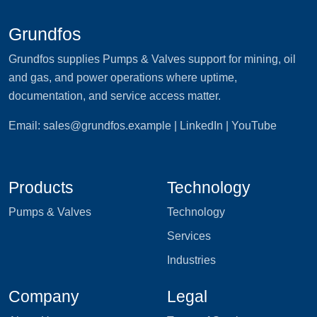
Grundfos
Grundfos supplies Pumps & Valves support for mining, oil
and gas, and power operations where uptime,
documentation, and service access matter.
Email:
sales@grundfos.example
| LinkedIn | YouTube
Products
Technology
Pumps & Valves
Technology
Services
Industries
Company
Legal