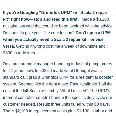
If you're Googling "Grundfos UPM" or "Scala 2 repair
kit" right now—stop and read this first.
I made a $3,200
mistake last year that could've been avoided with the advice
I'm about to give you. The core lesson?
Don't spec a UPM
when you actually need a Scala 2 repair kit—or vice
versa.
Getting it wrong cost me a week of downtime and
$890 in redo fees.
I'm a procurement manager handling industrial pump orders
for 11 years now. In 2023, I made what I thought was a
standard call: grab a Grundfos UPM for a residential booster
system. Seemed like the right move. Fast, available, half the
cost of the full Scala assembly. What I missed? The UPM's
internal controller couldn't handle the specific duty cycle our
customer needed. Result: three units failed within 60 days.
That's $2,100 in replacement costs plus $1,100 in labor and