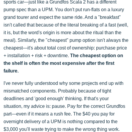
sports car—just like a Grundfos Scala 2 has a different
pump spec than a UPM. You don't put run-flats on a luxury
grand tourer and expect the same ride. And a "breakfast"
isn't called that because of the literal breaking of a fast (well,
it is, but the word's origin is more about the ritual than the
meal). Similarly, the "cheapest" pump option isn't always the
cheapest—it's about total cost of ownership: purchase price
+ installation + risk + downtime.
The cheapest option on
the shelf is often the most expensive after the first
failure.
I've never fully understood why some projects end up with
mismatched components. Probably because of tight
deadlines and 'good enough' thinking. If that's your
situation, my advice is: pause. Pay for the correct Grundfos
part—even if it means a rush fee. The $40 you pay for
overnight delivery of a UPM is nothing compared to the
$3,000 you'll waste trying to make the wrong thing work.