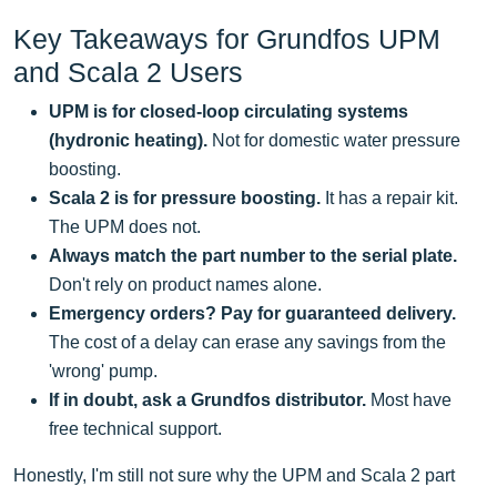
Key Takeaways for Grundfos UPM
and Scala 2 Users
UPM is for closed-loop circulating systems
(hydronic heating).
Not for domestic water pressure
boosting.
Scala 2 is for pressure boosting.
It has a repair kit.
The UPM does not.
Always match the part number to the serial plate.
Don't rely on product names alone.
Emergency orders? Pay for guaranteed delivery.
The cost of a delay can erase any savings from the
'wrong' pump.
If in doubt, ask a Grundfos distributor.
Most have
free technical support.
Honestly, I'm still not sure why the UPM and Scala 2 part