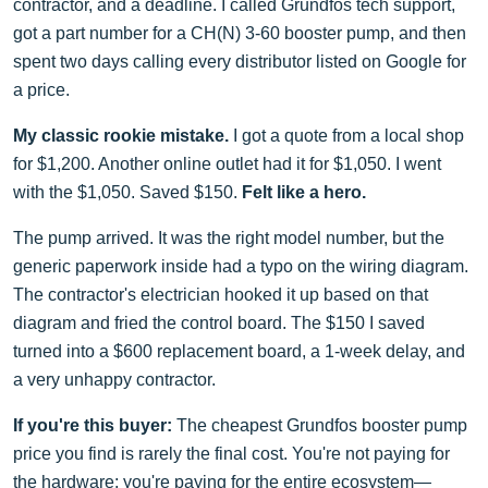
contractor, and a deadline. I called Grundfos tech support,
got a part number for a CH(N) 3-60 booster pump, and then
spent two days calling every distributor listed on Google for
a price.
My classic rookie mistake.
I got a quote from a local shop
for $1,200. Another online outlet had it for $1,050. I went
with the $1,050. Saved $150.
Felt like a hero.
The pump arrived. It was the right model number, but the
generic paperwork inside had a typo on the wiring diagram.
The contractor's electrician hooked it up based on that
diagram and fried the control board. The $150 I saved
turned into a $600 replacement board, a 1-week delay, and
a very unhappy contractor.
If you're this buyer:
The cheapest Grundfos booster pump
price you find is rarely the final cost. You're not paying for
the hardware; you're paying for the entire ecosystem—