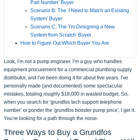
Part Number' Buyer
Scenario B: The 'I Need to Match an Existing
System' Buyer
Scenario C: The 'I'm Designing a New
System from Scratch' Buyer
How to Figure Out Which Buyer You Are
Look, I'm not a pump engineer. I'm a guy who handles
equipment procurement for a commercial plumbing supply
distributor, and I've been doing it for about five years. I've
personally made (and documented) some spectacular
mistakes, totaling roughly $18,000 in wasted budget. So,
when you search for 'grundfos tech support telephone
number' or ponder the 'grundfos booster pump price', I get it.
You're looking for a path through the noise.
Three Ways to Buy a Grundfos