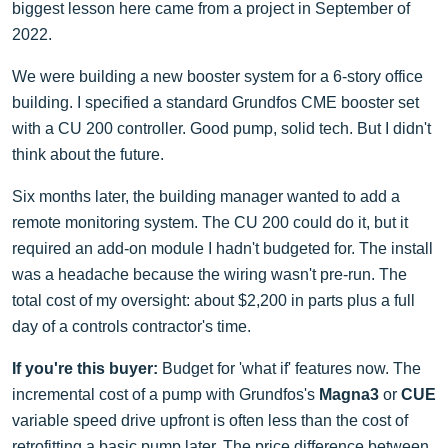
biggest lesson here came from a project in September of
2022.
We were building a new booster system for a 6-story office
building. I specified a standard Grundfos CME booster set
with a CU 200 controller. Good pump, solid tech. But I didn't
think about the future.
Six months later, the building manager wanted to add a
remote monitoring system. The CU 200 could do it, but it
required an add-on module I hadn't budgeted for. The install
was a headache because the wiring wasn't pre-run. The
total cost of my oversight: about $2,200 in parts plus a full
day of a controls contractor's time.
If you're this buyer:
Budget for 'what if' features now. The
incremental cost of a pump with Grundfos's
Magna3
or
CUE
variable speed drive upfront is often less than the cost of
retrofitting a basic pump later. The price difference between