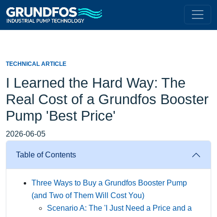
TECHNICAL ARTICLE
I Learned the Hard Way: The
Real Cost of a Grundfos Booster
Pump 'Best Price'
2026-06-05
Table of Contents
Three Ways to Buy a Grundfos Booster Pump
(and Two of Them Will Cost You)
Scenario A: The 'I Just Need a Price and a