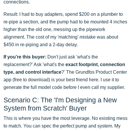
connections.
Result: I had to buy adapters, spend $200 on a plumber to
re-pipe a section, and the pump had to be mounted 4 inches
higher than the old one, messing up the pipework
alignment. The cost of my 'matching' mistake was about
$450 in re-piping and a 2-day delay.
If you're this buyer:
Don't just ask 'what's the
replacement?' Ask 'what's the
exact footprint, connection
type, and control interface
?' The Grundfos Product Center
app (free to download) is your best friend here. I use it to
generate the full model code before I even call my supplier.
Scenario C: The 'I'm Designing a New
System from Scratch' Buyer
This is where you have the most leverage. No existing mess
to match. You can spec the perfect pump and system. My