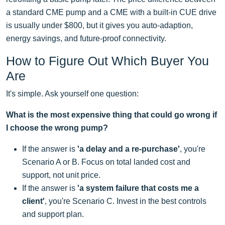
a standard CME pump and a CME with a built-in CUE drive
is usually under $800, but it gives you auto-adaption,
energy savings, and future-proof connectivity.
How to Figure Out Which Buyer You
Are
It's simple. Ask yourself one question:
What is the most expensive thing that could go wrong if
I choose the wrong pump?
If the answer is
'a delay and a re-purchase'
, you're
Scenario A or B. Focus on total landed cost and
support, not unit price.
If the answer is
'a system failure that costs me a
client'
, you're Scenario C. Invest in the best controls
and support plan.