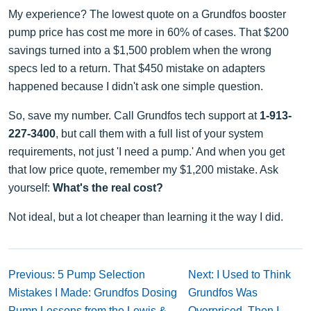
My experience? The lowest quote on a Grundfos booster
pump price has cost me more in 60% of cases. That $200
savings turned into a $1,500 problem when the wrong
specs led to a return. That $450 mistake on adapters
happened because I didn't ask one simple question.
So, save my number. Call Grundfos tech support at
1-913-
227-3400
, but call them with a full list of your system
requirements, not just 'I need a pump.' And when you get
that low price quote, remember my $1,200 mistake. Ask
yourself:
What's the real cost?
Not ideal, but a lot cheaper than learning it the way I did.
Previous: 5 Pump Selection
Next: I Used to Think
Mistakes I Made: Grundfos Dosing
Grundfos Was
Pump Lessons from the Lewis &
Overpriced. Then I