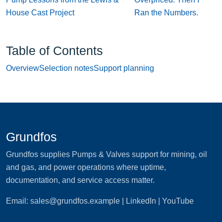
House Cast Project
Ran the Numbers.
Table of Contents
Overview
Selection notes
Support planning
Grundfos
Grundfos supplies Pumps & Valves support for mining, oil
and gas, and power operations where uptime,
documentation, and service access matter.
Email:
sales@grundfos.example
| LinkedIn | YouTube