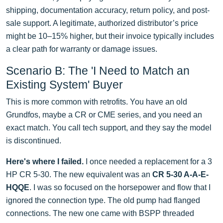
shipping, documentation accuracy, return policy, and post-
sale support. A legitimate, authorized distributor’s price
might be 10–15% higher, but their invoice typically includes
a clear path for warranty or damage issues.
Scenario B: The 'I Need to Match an
Existing System' Buyer
This is more common with retrofits. You have an old
Grundfos, maybe a CR or CME series, and you need an
exact match. You call tech support, and they say the model
is discontinued.
Here's where I failed.
I once needed a replacement for a 3
HP CR 5-30. The new equivalent was an
CR 5-30 A-A-E-
HQQE
. I was so focused on the horsepower and flow that I
ignored the connection type. The old pump had flanged
connections. The new one came with BSPP threaded