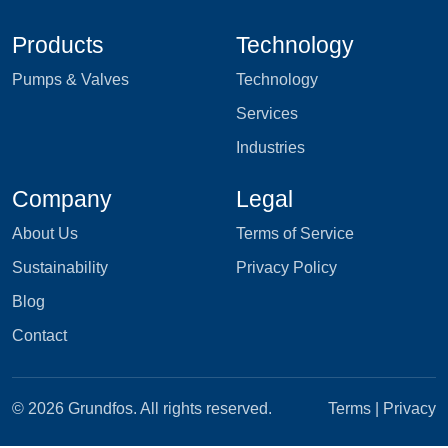
Products
Technology
Pumps & Valves
Technology
Services
Industries
Company
Legal
About Us
Terms of Service
Sustainability
Privacy Policy
Blog
Contact
© 2026 Grundfos. All rights reserved.
Terms
|
Privacy