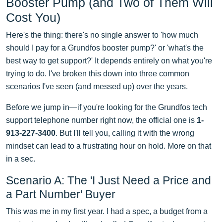
Booster Pump (and Two of Them Will
Cost You)
Here's the thing: there's no single answer to 'how much
should I pay for a Grundfos booster pump?' or 'what's the
best way to get support?' It depends entirely on what you're
trying to do. I've broken this down into three common
scenarios I've seen (and messed up) over the years.
Before we jump in—if you're looking for the Grundfos tech
support telephone number right now, the official one is
1-
913-227-3400
. But I'll tell you, calling it with the wrong
mindset can lead to a frustrating hour on hold. More on that
in a sec.
Scenario A: The 'I Just Need a Price and
a Part Number' Buyer
This was me in my first year. I had a spec, a budget from a